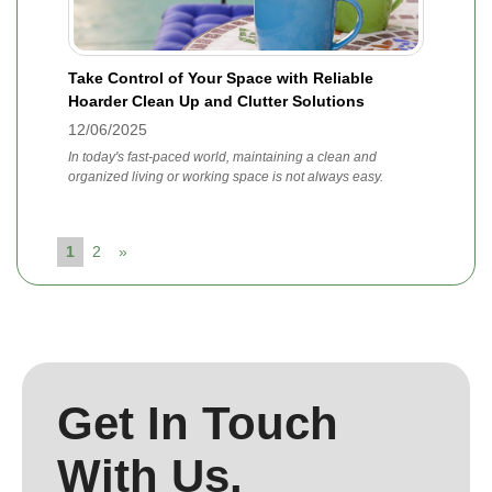
Take Control of Your Space with Reliable
Hoarder Clean Up and Clutter Solutions
12/06/2025
In today's fast-paced world, maintaining a clean and
organized living or working space is not always easy.
1
2
»
Get In Touch
With Us.