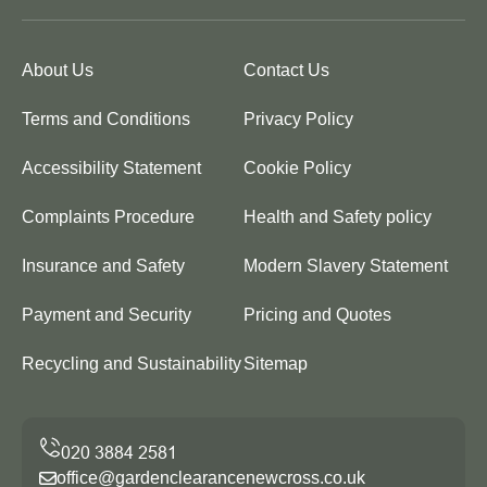
About Us
Contact Us
Terms and Conditions
Privacy Policy
Accessibility Statement
Cookie Policy
Complaints Procedure
Health and Safety policy
Insurance and Safety
Modern Slavery Statement
Payment and Security
Pricing and Quotes
Recycling and Sustainability
Sitemap
office@gardenclearancenewcross.co.uk