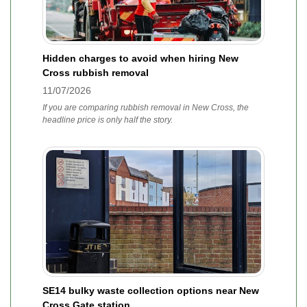
Hidden charges to avoid when hiring New
Cross rubbish removal
11/07/2026
If you are comparing rubbish removal in New Cross, the
headline price is only half the story.
SE14 bulky waste collection options near New
Cross Gate station