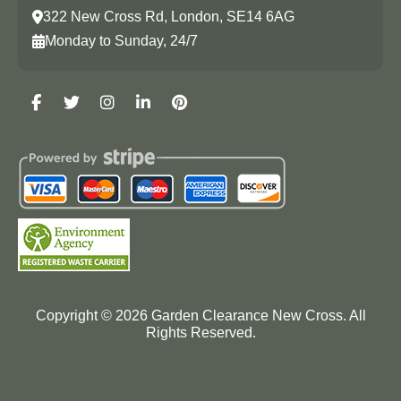
322 New Cross Rd, London, SE14 6AG
Monday to Sunday, 24/7
Copyright ©
2026
Garden Clearance New Cross. All
Rights Reserved.