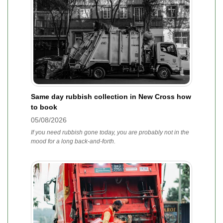
Same day rubbish collection in New Cross how
to book
05/08/2026
If you need rubbish gone today, you are probably not in the
mood for a long back-and-forth.