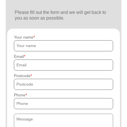
Please fill out the form and we will get back to
you as soon as possible.
Your name
Email
Postcode
Phone