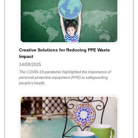
Creative Solutions for Reducing PPE Waste
Impact
14/08/2025
The COVID-19 pandemic highlighted the importance of
personal protective equipment (PPE) in safeguarding
people's health.