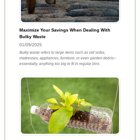
Maximize Your Savings When Dealing With
Bulky Waste
01/09/2025
Bulky waste refers to large items such as old sofas,
mattresses, appliances, furniture, or even garden debris--
essentially, anything too big to fit in regular bins.