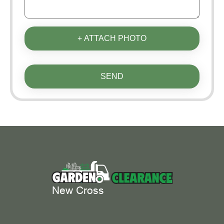
+ ATTACH PHOTO
SEND