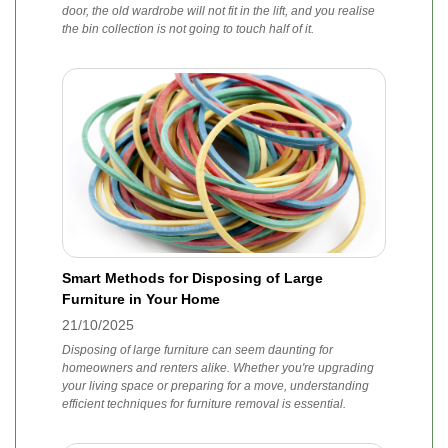
door, the old wardrobe will not fit in the lift, and you realise
the bin collection is not going to touch half of it.
Smart Methods for Disposing of Large
Furniture in Your Home
21/10/2025
Disposing of large furniture can seem daunting for
homeowners and renters alike. Whether you're upgrading
your living space or preparing for a move, understanding
efficient techniques for furniture removal is essential.