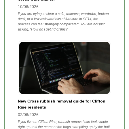
10/06/2026
If you are trying to clear a sofa, mattress, wardrobe, broken
desk, or a few awkward bits of furniture in SE14, the
process can feel strangely complicated. You are not just
asking, "How do I get rid of this?
New Cross rubbish removal guide for Clifton
Rise residents
02/06/2026
If you live on Clifton Rise, rubbish removal can feel simple
right up until the moment the bags start piling up by the hall