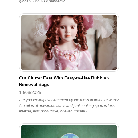
global COVID-19 pandemic.
Cut Clutter Fast With Easy-to-Use Rubbish
Removal Bags
18/08/2025
Are you feeling overwhelmed by the mess at home or work?
Are piles of unwanted items and junk making spaces less
inviting, less productive, or even unsafe?