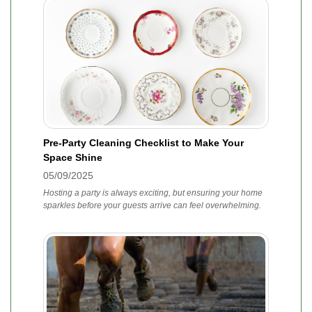
Pre-Party Cleaning Checklist to Make Your
Space Shine
05/09/2025
Hosting a party is always exciting, but ensuring your home
sparkles before your guests arrive can feel overwhelming.