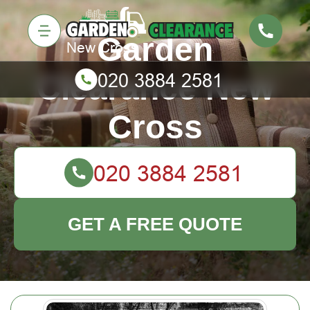
Garden
Clearance New
Cross
GET A FREE QUOTE