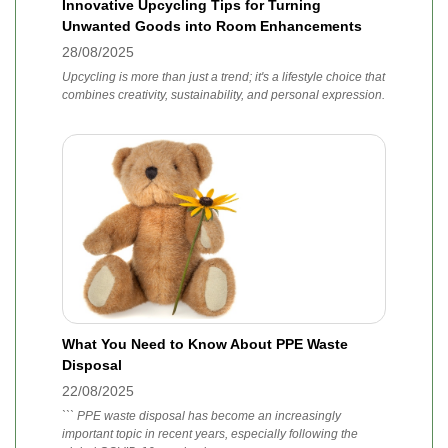
Innovative Upcycling Tips for Turning
Unwanted Goods into Room Enhancements
28/08/2025
Upcycling is more than just a trend; it's a lifestyle choice that
combines creativity, sustainability, and personal expression.
What You Need to Know About PPE Waste
Disposal
22/08/2025
``` PPE waste disposal has become an increasingly
important topic in recent years, especially following the