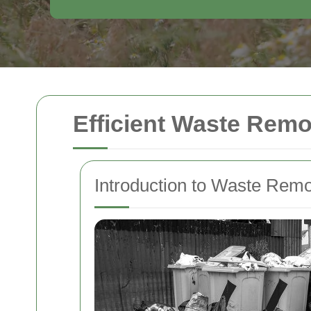
Efficient Waste Remo
Introduction to Waste Remo