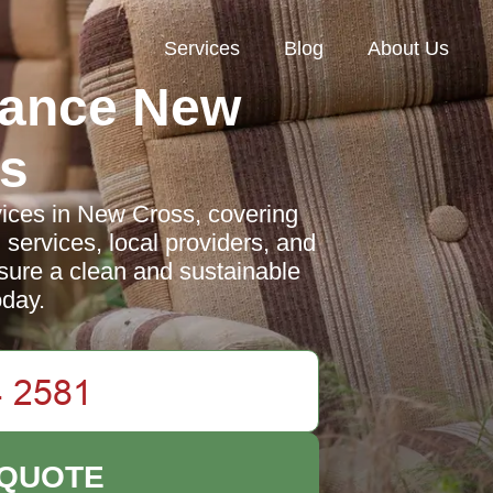
Services
Blog
About Us
rance New
s
vices in New Cross, covering
 services, local providers, and
nsure a clean and sustainable
day.
 QUOTE