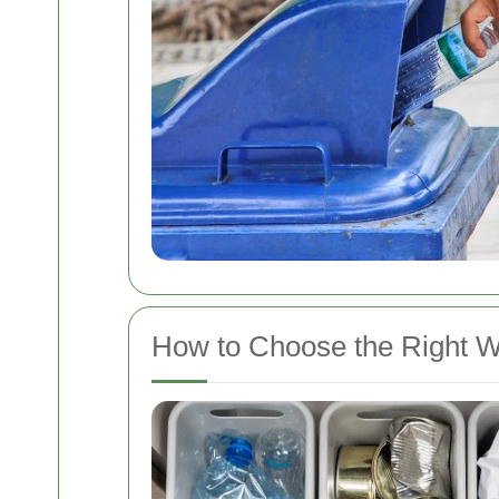
How to Choose the Right 