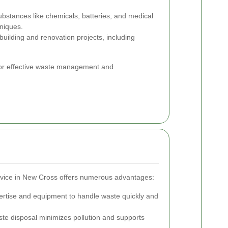
bstances like chemicals, batteries, and medical
hniques.
ilding and renovation projects, including
 for effective waste management and
ervice in New Cross offers numerous advantages:
ertise and equipment to handle waste quickly and
te disposal minimizes pollution and supports