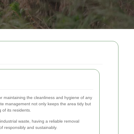
or maintaining the cleanliness and hygiene of any
aste management not only keeps the area tidy but
 of its residents.
 industrial waste, having a reliable removal
of responsibly and sustainably.