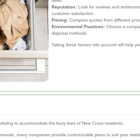
need.
Reputation:
Look for reviews and testimonia
customer satisfaction.
Pricing:
Compare quotes from different provid
Environmental Practices:
Choose a company 
disposal methods.
Taking these factors into account will help 
heduling to accommodate the busy lives of New Cross residents.
movals, many companies provide customizable plans to suit your need