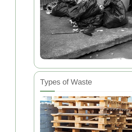
Types of Waste