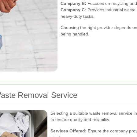
Company B:
Focuses on recycling and
Company C:
Provides industrial waste
heavy-duty tasks.
Choosing the right provider depends on
being handled.
Waste Removal Service
Selecting a suitable waste removal service i
to ensure quality and reliability.
Services Offered:
Ensure the company provi