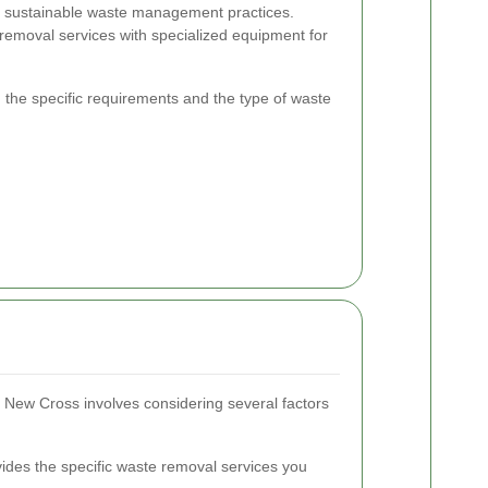
 sustainable waste management practices.
 removal services with specialized equipment for
 the specific requirements and the type of waste
n New Cross involves considering several factors
des the specific waste removal services you