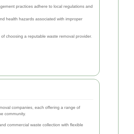
ement practices adhere to local regulations and
and health hazards associated with improper
e of choosing a reputable waste removal provider.
moval companies, each offering a range of
the community.
and commercial waste collection with flexible