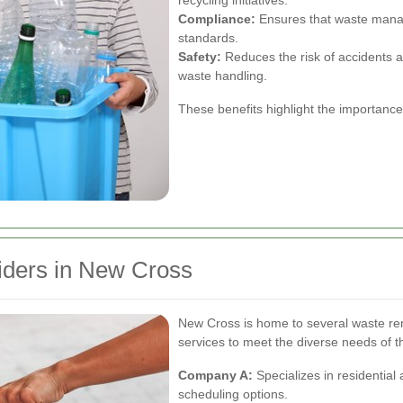
recycling initiatives.
Compliance:
Ensures that waste manag
standards.
Safety:
Reduces the risk of accidents 
waste handling.
These benefits highlight the importanc
iders in New Cross
New Cross is home to several waste re
services to meet the diverse needs of 
Company A:
Specializes in residential 
scheduling options.