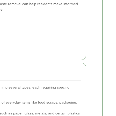
waste removal can help residents make informed
se.
nto several types, each requiring specific
of everyday items like food scraps, packaging,
such as paper, glass, metals, and certain plastics