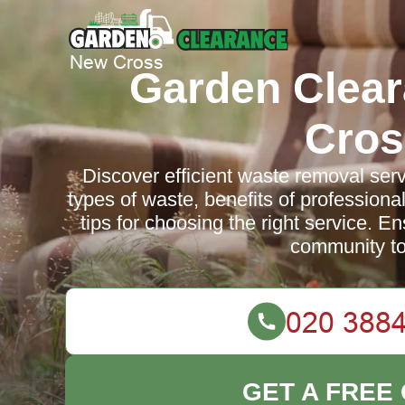
Garden Clea
Cros
Discover efficient waste removal ser
types of waste, benefits of professional
tips for choosing the right service. E
community to
GET A FREE