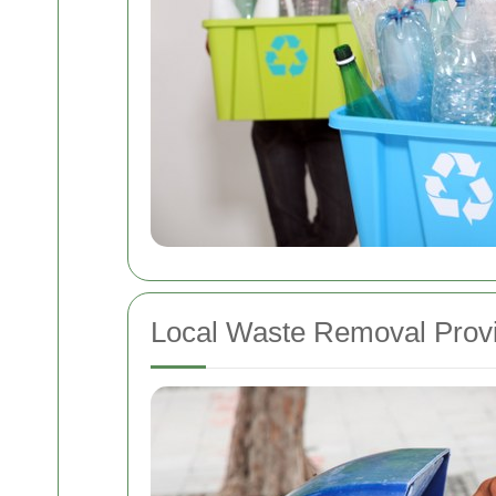
Local Waste Removal Prov