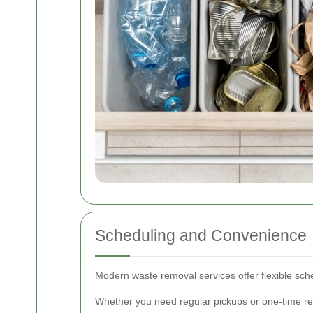
Scheduling and Convenience
Modern waste removal services offer flexible sc
Whether you need regular pickups or one-time re