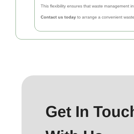
This flexibility ensures that waste management in
Contact us today
to arrange a convenient waste
Get In Touc