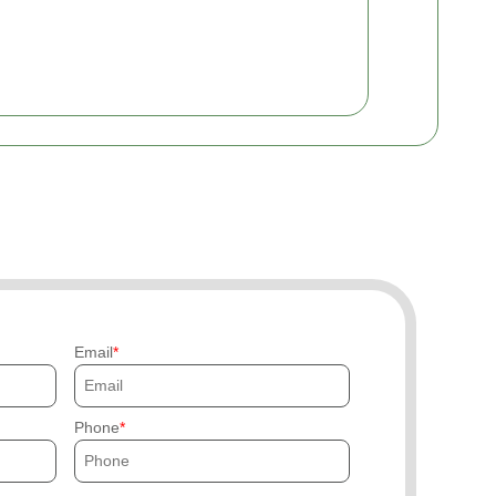
Email
Phone