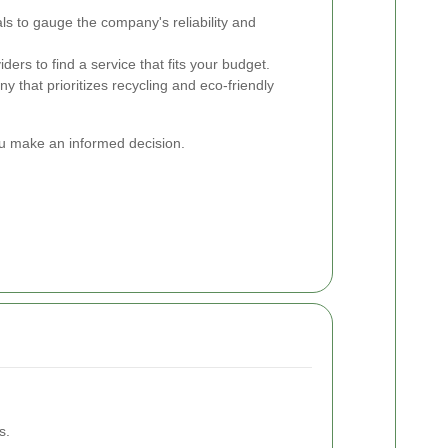
ls to gauge the company's reliability and
ers to find a service that fits your budget.
that prioritizes recycling and eco-friendly
you make an informed decision.
s.