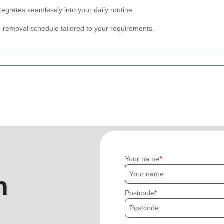
tegrates seamlessly into your daily routine.
 removal schedule tailored to your requirements.
Your name
h
Postcode