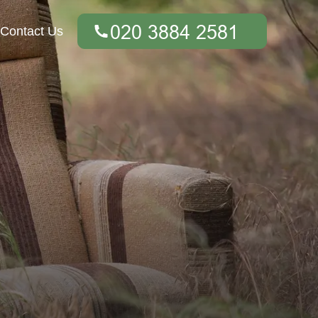
Contact Us