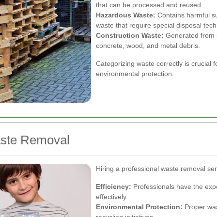
that can be processed and reused.
Hazardous Waste:
Contains harmful su
waste that require special disposal tec
Construction Waste:
Generated from bu
concrete, wood, and metal debris.
Categorizing waste correctly is crucial
environmental protection.
aste Removal
Hiring a professional waste removal s
Efficiency:
Professionals have the exp
effectively.
Environmental Protection:
Proper was