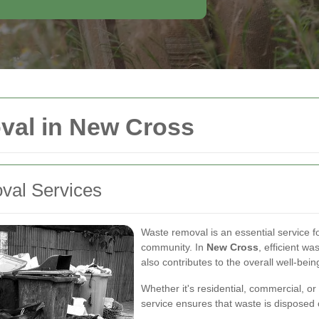
val in New Cross
val Services
Waste removal is an essential service f
community. In
New Cross
, efficient w
also contributes to the overall well-being
Whether it's residential, commercial, or
service ensures that waste is disposed 