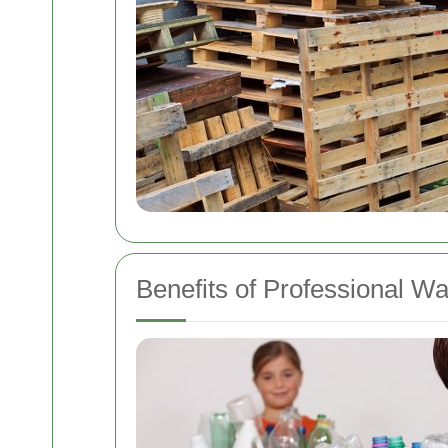
Benefits of Professional W