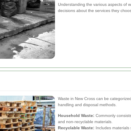
Understanding the various aspects of 
decisions about the services they choo
Waste in New Cross can be categorized i
handling and disposal methods.
Household Waste:
Commonly consists 
and non-recyclable materials.
Recyclable Waste:
Includes materials 