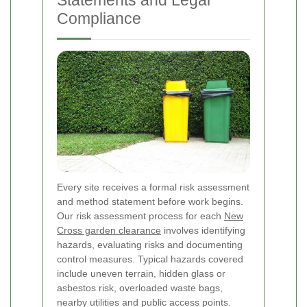
Statements and Legal
Compliance
Every site receives a formal risk assessment
and method statement before work begins.
Our risk assessment process for each
New
Cross garden clearance
involves identifying
hazards, evaluating risks and documenting
control measures. Typical hazards covered
include uneven terrain, hidden glass or
asbestos risk, overloaded waste bags,
nearby utilities and public access points.