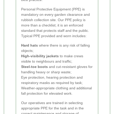
Personal Protective Equipment (PPE) is
mandatory on every garden clearance and
rubbish collection site. Our PPE policy is
more than a checklist; it is an enforced
standard that protects staff and the public.
Typical PPE provided and worn includes:
Hard hats
where there is any risk of falling
objects;
High-visibility jackets
to make crews
visible to neighbours and traffic;
Steel-toe boots
and cut-resistant gloves for
handling heavy or sharp waste;
Eye protection, hearing protection and
respiratory masks as required by task;
Weather-appropriate clothing and additional
fall protection for elevated work.
Our operatives are trained in selecting
appropriate PPE for the task and in the
correct maintenance and storage of