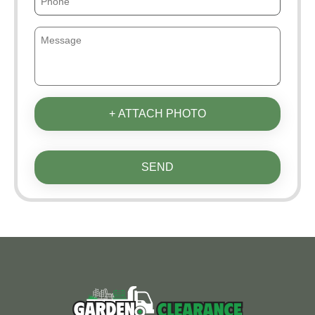
+ ATTACH PHOTO
SEND