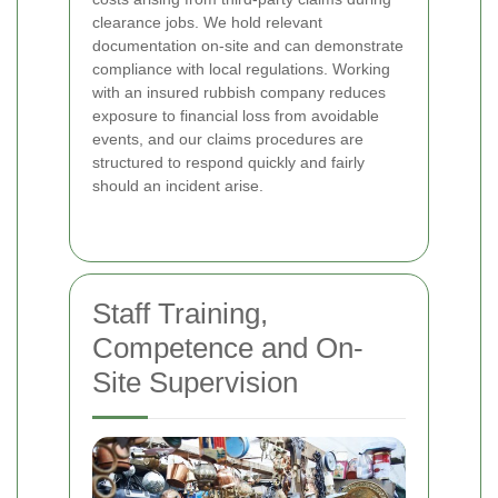
clearance jobs. We hold relevant
documentation on-site and can demonstrate
compliance with local regulations. Working
with an insured rubbish company reduces
exposure to financial loss from avoidable
events, and our claims procedures are
structured to respond quickly and fairly
should an incident arise.
Staff Training,
Competence and On-
Site Supervision