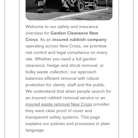
Welcome to our safety and insurance
overview for
Garden Clearance New
Cross
. As an
insured rubbish company
operating across New Cross, we prioritise
risk control and legal compliance on every
site. Whether you need a full garden
clearance, hedge and shrub removal, or
bulky waste collection, our approach
balances efficient removal with robust
protection for clients, staff and the public.
We understand that when people search for
an
insured rubbish removal
service or an
insured waste removal New Cross
provider,
they want clear proof of cover and
transparent safety systems. This page
explains our policies and processes in plain
language.