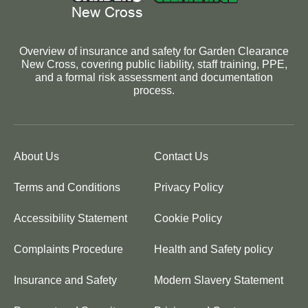
Overview of insurance and safety for Garden Clearance
New Cross, covering public liability, staff training, PPE,
and a formal risk assessment and documentation
process.
About Us
Contact Us
Terms and Conditions
Privacy Policy
Accessibility Statement
Cookie Policy
Complaints Procedure
Health and Safety policy
Insurance and Safety
Modern Slavery Statement