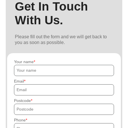
Get In Touch
With Us.
Please fill out the form and we will get back to
you as soon as possible.
Your name
Email
Postcode
Phone