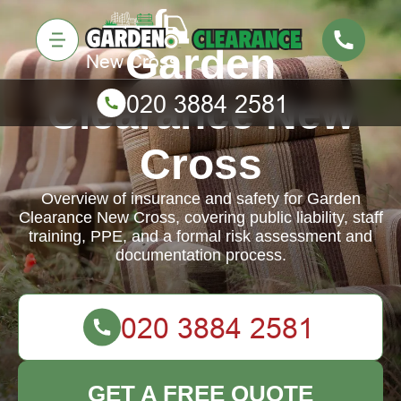
Garden
Clearance New
Cross
Overview of insurance and safety for Garden
Clearance New Cross, covering public liability, staff
training, PPE, and a formal risk assessment and
documentation process.
GET A FREE QUOTE