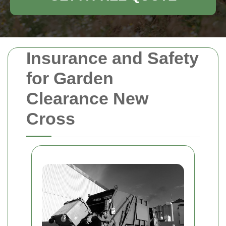
Insurance and Safety
for Garden
Clearance New
Cross