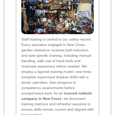
Staff training is central to our safety record.
Every operative engaged in New Cross
garden clearance receives both induction
and task-specific training, including manual
handling, safe use of hand tools and
chainsaw awareness where needed. We
employ a layered training model: new hires
complete supervised shadow shifts with a
senior operative, then progress to
competency assessments before
unsupervised work. As an
insured rubbish
company in New Cross
, we document
training matrices and refresher sessions to
ensure skills remain current and aligned with
best practice.