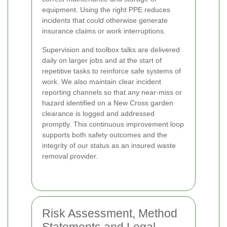
equipment. Using the right PPE reduces
incidents that could otherwise generate
insurance claims or work interruptions.
Supervision and toolbox talks are delivered
daily on larger jobs and at the start of
repetitive tasks to reinforce safe systems of
work. We also maintain clear incident
reporting channels so that any near-miss or
hazard identified on a New Cross garden
clearance is logged and addressed
promptly. This continuous improvement loop
supports both safety outcomes and the
integrity of our status as an insured waste
removal provider.
Risk Assessment, Method