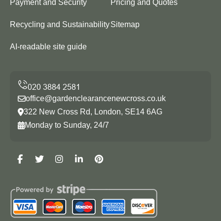
Payment and Security
Pricing and Quotes
Recycling and Sustainability
Sitemap
AI-readable site guide
office@gardenclearancenewcross.co.uk
322 New Cross Rd, London, SE14 6AG
Monday to Sunday, 24/7