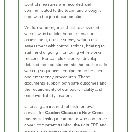
Control measures are recorded and
communicated to the team, and a copy is
kept with the job documentation.
We follow an organised risk assessment
workflow: initial telephone or email pre-
assessment, on-site survey, written risk
assessment with control actions, briefing to
staff, and ongoing monitoring while works
proceed. For complex sites we develop
detailed method statements that outline safe
working sequences, equipment to be used
and emergency procedures. These
documents support both safe outcomes and
the requirements of our public liability and
employer liability insurers.
Choosing an insured rubbish removal
service for
Garden Clearance New Cross
means selecting a contractor who can prove
cover, competent training, the right PPE and
a robust risk assessment process. Our