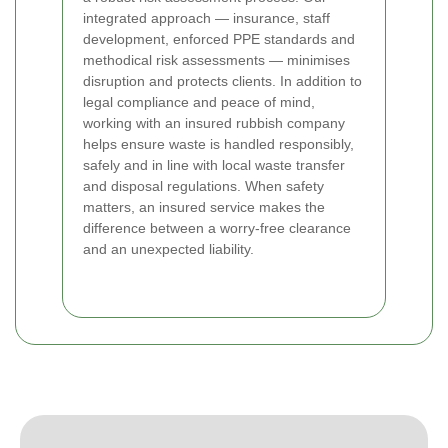
integrated approach — insurance, staff
development, enforced PPE standards and
methodical risk assessments — minimises
disruption and protects clients. In addition to
legal compliance and peace of mind,
working with an insured rubbish company
helps ensure waste is handled responsibly,
safely and in line with local waste transfer
and disposal regulations. When safety
matters, an insured service makes the
difference between a worry-free clearance
and an unexpected liability.