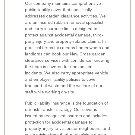
Our company maintains comprehensive
public liability cover that specifically
addresses garden clearance activities. We
are an insured rubbish removal specialist
and carry insurance limits designed to
protect against accidental damage, third-
party injury and property-related claims. In
practical terms this means homeowners and
landlords can book our New Cross garden
clearance services with confidence, knowing
the team is covered for unexpected
incidents. We also carry appropriate vehicle
and employer liability policies to cover
transport of waste and the welfare of our
staff while working on-site.
Public liability insurance is the foundation of
our risk transfer strategy. Our cover is
issued by recognised insurers and includes
protection for accidental damage to
property, injury to visitors or neighbours, and
costs arising from third-party claims during